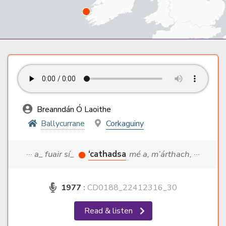
Breanndán Ó Laoithe
Ballycurrane
Corkaguiny
··· a_ fuair sí_
‘cathadsa
mé a, m’árthach, ···
1977
:
CD0188_22412316_30
Read & listen