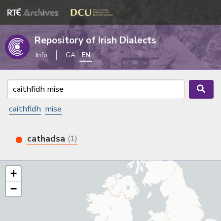
Repository of Irish Dialects
Info
GA
EN
caithfidh
mise
cathadsa
(1)
+
−