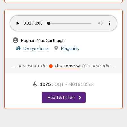
Eoghan Mac Carthaigh
Derrynafinnia
Magunihy
··· ar seisean ‘do
chuireas-sa
féin amú, idir ···
1975
:
QQTRIN016189c2
Read & listen