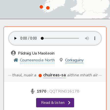
Pádraig Ua Maoileoin
Coumeenoole North
Corkaguiny
··· thaul, nuair a
chuireas-sa
aithne mhath air ···
1970
:
QQTRIN016178
Read & listen