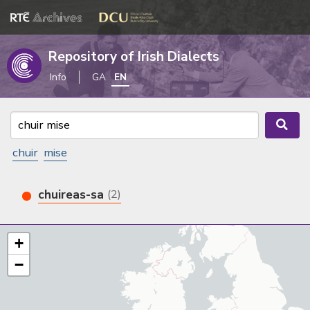
Repository of Irish Dialects
Info
GA
EN
chuir
mise
chuireas-sa
(2)
+
−