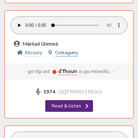
Máiréad Ghinneá
Kilcooly
Corkaguiny
··· go tig iad
d’fhoun
is go mbeidís, ···
1974
:
QQTRIN011960c3
Read & listen