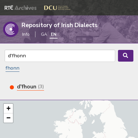
Repository of Irish Dialects
Info
GA
EN
fhonn
d'fhoun
(3)
+
−