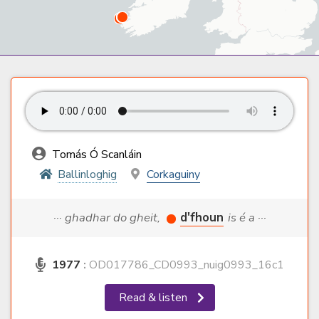
Tomás Ó Scanláin
Ballinloghig
Corkaguiny
··· ghadhar do gheit,
d'fhoun
is é a ···
1977
:
OD017786_CD0993_nuig0993_16c1
Read & listen