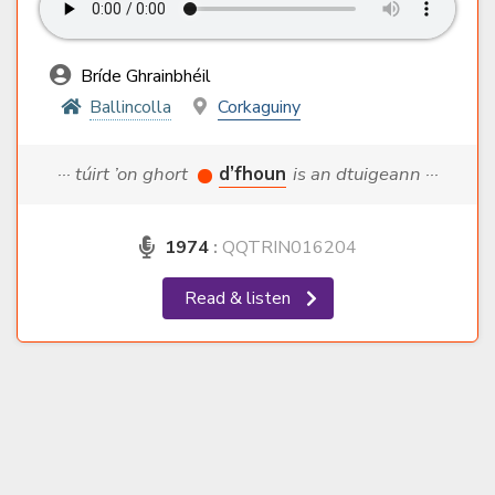
Bríde Ghrainbhéil
Ballincolla
Corkaguiny
··· túirt ’on ghort
d’fhoun
is an dtuigeann ···
1974
:
QQTRIN016204
Read & listen