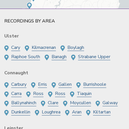
RECORDINGS BY AREA
Ulster
Cary
Kilmacrenan
Boylagh
Raphoe South
Banagh
Strabane Upper
Connaught
Carbury
Erris
Gallen
Burrishoole
Carra
Ross
Ross
Tiaquin
Ballynahinch
Clare
Moycullen
Galway
Dunkellin
Loughrea
Aran
Kiltartan
Leinster