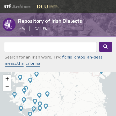
Repository of Irish Dialects
Info
GA
EN
Search for an Irish word. Try:
fichid
chlog
an-deas
measctha
críonna
+
−