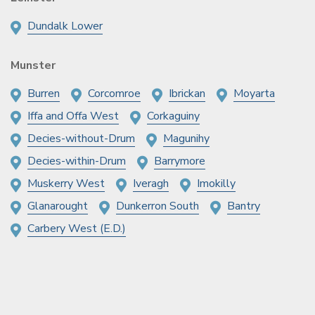
Dundalk Lower
Munster
Burren
Corcomroe
Ibrickan
Moyarta
Iffa and Offa West
Corkaguiny
Decies-without-Drum
Magunihy
Decies-within-Drum
Barrymore
Muskerry West
Iveragh
Imokilly
Glanarought
Dunkerron South
Bantry
Carbery West (E.D.)