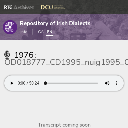
Repository of Irish Dialects
Info
GA
EN
1976
:
OD018777_CD1995_nuig1995_
Transcript coming soon