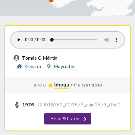
Tomás Ó Máirtín
Kinvarra
Moycullen
··· a rá a
bhoga
nú a chruathú ···
1976
:
OD018362_CD1573_nuig1573_05c1
Read & listen