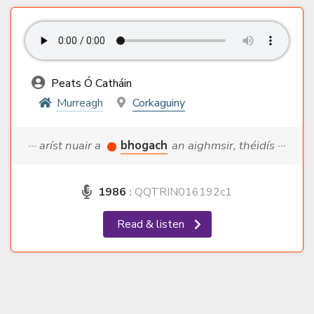
Peats Ó Catháin
Murreagh
Corkaguiny
··· aríst nuair a
bhogach
an aighmsir, théidís ···
1986
:
QQTRIN016192c1
Read & listen