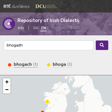
Repository of Irish Dialects
Info
GA
EN
bhogach
bhoga
(1)
(1)
+
−