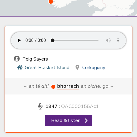
Peig Sayers
Great Blasket Island
Corkaguiny
··· an lá dhi
bhorrach
an oíche, go ···
1947
:
QAC000158Ac1
Read & listen