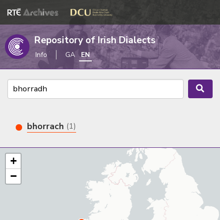
Repository of Irish Dialects
Info
GA
EN
bhorrach
(1)
+
−