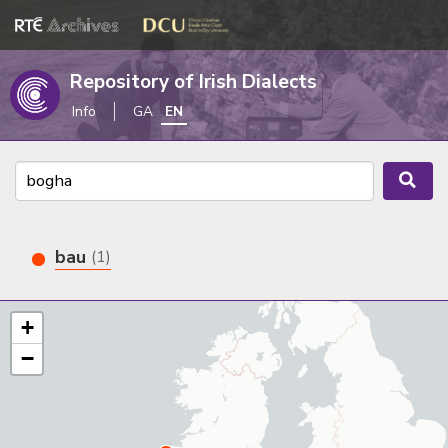
Repository of Irish Dialects
Info
GA
EN
bau
(1)
+
−