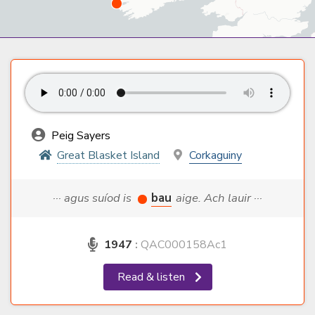
Peig Sayers
Great Blasket Island
Corkaguiny
··· agus suíod is
bau
aige. Ach lauir ···
1947
:
QAC000158Ac1
Read & listen