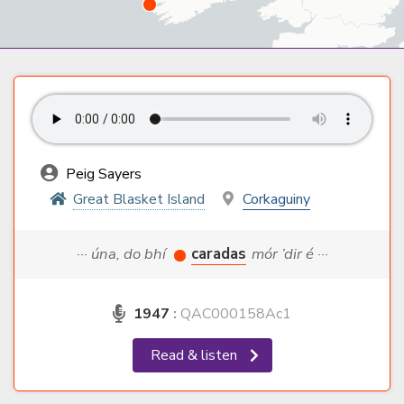
Peig Sayers
Great Blasket Island
Corkaguiny
··· úna, do bhí
caradas
mór ’dir é ···
1947
:
QAC000158Ac1
Read & listen