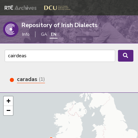
Repository of Irish Dialects
Info
GA
EN
caradas
(1)
+
−