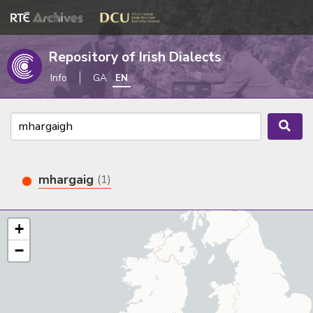
Repository of Irish Dialects
Info
GA
EN
mhargaig
(1)
+
−