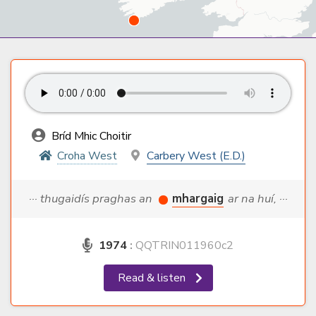
Bríd Mhic Choitir
Croha West
Carbery West (E.D.)
··· thugaidís praghas an
mhargaig
ar na huí, ···
1974
:
QQTRIN011960c2
Read & listen