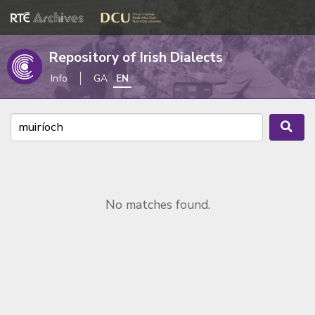
Repository of Irish Dialects
Info
GA
EN
No matches found.