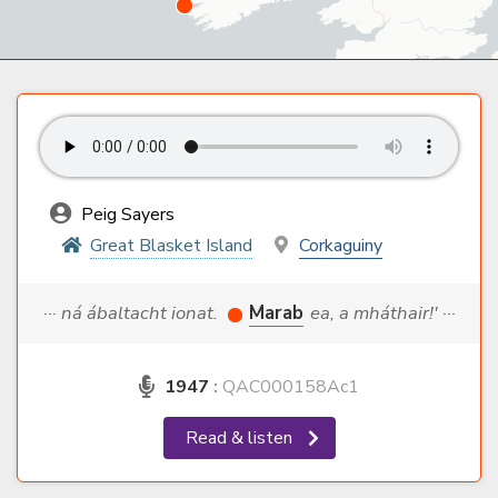
Peig Sayers
Great Blasket Island
Corkaguiny
··· ná ábaltacht ionat.
Marab
ea, a mháthair!' ···
1947
:
QAC000158Ac1
Read & listen