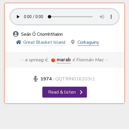
Seán Ó Criomhthainn
Great Blasket Island
Corkaguiny
··· a spreag é,
marab
é Fionnán Mac ···
1974
:
QQTRIN016203c1
Read & listen