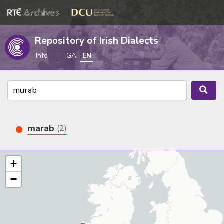
Repository of Irish Dialects
Info
GA
EN
marab
(2)
+
−