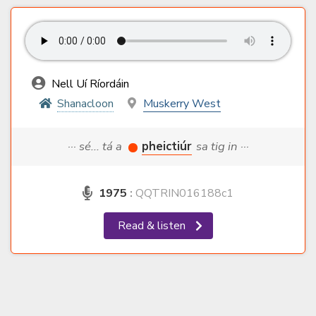
Nell Uí Ríordáin
Shanacloon
Muskerry West
··· sé... tá a
pheictiúr
sa tig in ···
1975
:
QQTRIN016188c1
Read & listen