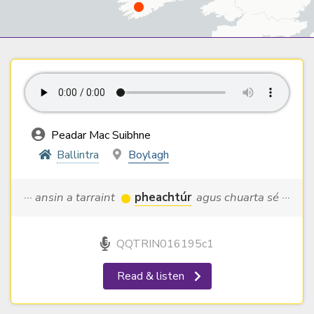
Peadar Mac Suibhne
Ballintra
Boylagh
··· ansin a tarraint
pheachtúr
agus chuarta sé ···
QQTRIN016195c1
Read & listen