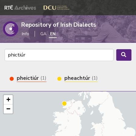
Repository of Irish Dialects
Info
GA
EN
pheictiúr
pheachtúr
(1)
(1)
+
−