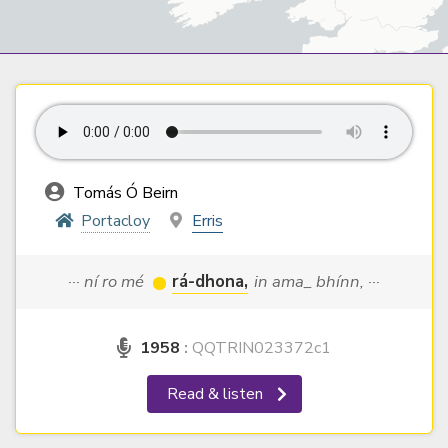
Tomás Ó Beirn
Portacloy
Erris
··· ní ro mé
rá-dhona,
in ama_ bhínn, ···
1958
:
QQTRIN023372c1
Read & listen