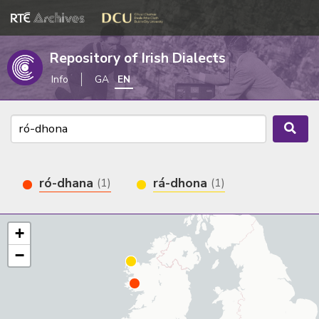
Repository of Irish Dialects
Info
GA
EN
ró-dhana
rá-dhona
(1)
(1)
+
−