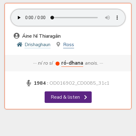
Áine Ní Thiaragáin
Drishaghaun
Ross
··· ní ro sí
ró-dhana
anois. ···
1984
:
OD016902_CD0085_31c1
Read & listen