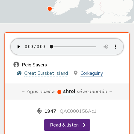
Peig Sayers
Great Blasket Island
Corkaguiny
··· Agus nuair a
shroi
sé an launtán ···
1947
:
QAC000158Ac1
Read & listen