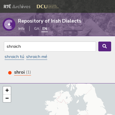
Repository of Irish Dialects
Info
GA
EN
shroich tú
shroich mé
shroi
(1)
+
−