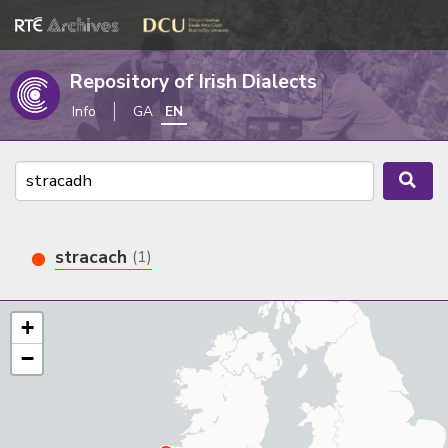
Repository of Irish Dialects
Info
GA
EN
stracach
(1)
+
−