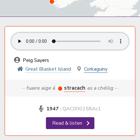
Peig Sayers
Great Blasket Island
Corkaguiny
··· fuaire aige á
stracach
as a chéilig ···
1947
:
QAC000158Ac1
Read & listen