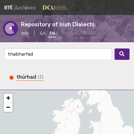
Repository of Irish Dialects
Info
GA
EN
thúrhad
(1)
+
−