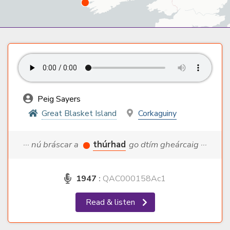
Peig Sayers
Great Blasket Island
Corkaguiny
··· nú bráscar a
thúrhad
go dtím gheárcaig ···
1947
:
QAC000158Ac1
Read & listen