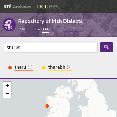
Repository of Irish Dialects
Info
GA
EN
tharú
tharabh
(1)
(1)
+
−