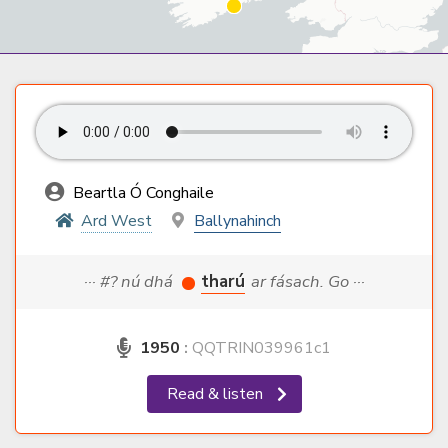
Beartla Ó Conghaile
Ard West
Ballynahinch
··· #? nú dhá
tharú
ar fásach. Go ···
1950
:
QQTRIN039961c1
Read & listen