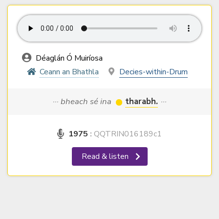
Déaglán Ó Muiríosa
Ceann an Bhathla
Decies-within-Drum
··· bheach sé ina
tharabh.
···
1975
:
QQTRIN016189c1
Read & listen