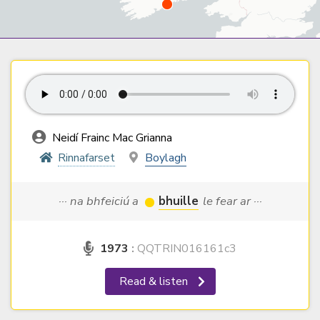
Neidí Frainc Mac Grianna
Rinnafarset
Boylagh
··· na bhfeiciú a
bhuille
le fear ar ···
1973
:
QQTRIN016161c3
Read & listen