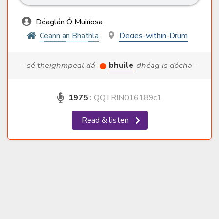
Déaglán Ó Muiríosa
Ceann an Bhathla
Decies-within-Drum
··· sé theighmpeal dá
bhuile
dhéag is dócha ···
1975
:
QQTRIN016189c1
Read & listen