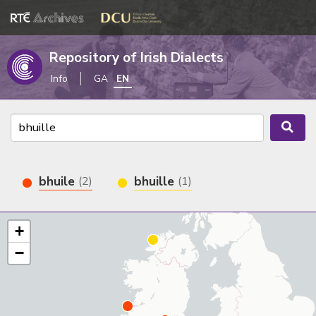
Repository of Irish Dialects
Info
GA
EN
bhuile
bhuille
(2)
(1)
+
−