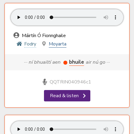
Máirtín Ó Fionnghaile
Fodry
Moyarta
··· ní bhuailtí aen
bhuile
air nú go ···
QQTRIN040946c1
Read & listen