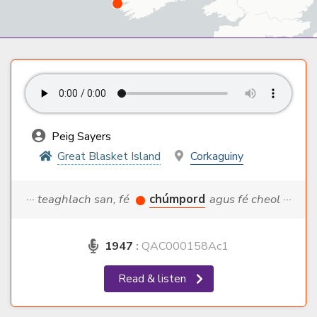
Peig Sayers
Great Blasket Island
Corkaguiny
··· teaghlach san, fé
chúmpord
agus fé cheol ···
1947
:
QAC000158Ac1
Read & listen