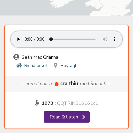
Seán Mac Grianna
Rinnafarset
Boylagh
··· iomaí uair a
craithiú
mo léiní ach ···
1973
:
QQTRIN016161c1
Read & listen