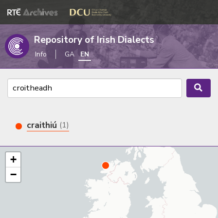
Repository of Irish Dialects
Info
GA
EN
craithiú
(1)
+
−