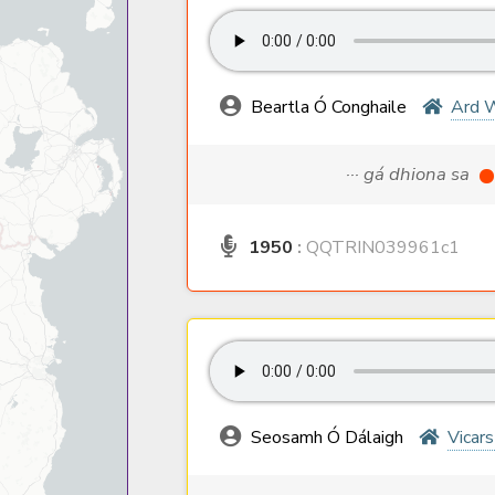
Beartla Ó Conghaile
Ard 
··· gá dhiona sa
1950
:
QQTRIN039961c1
Seosamh Ó Dálaigh
Vicar