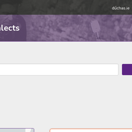
dúchas.ie
alects