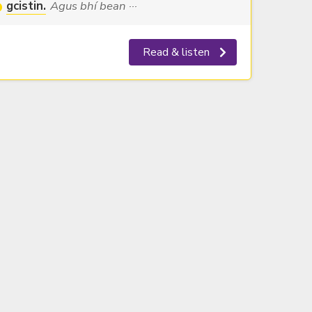
gcistin.
Agus bhí bean ···
Read & listen