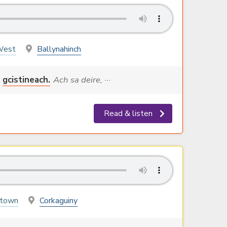
West
Ballynahinch
gcistineach.
Ach sa deire, ···
Read & listen
stown
Corkaguiny