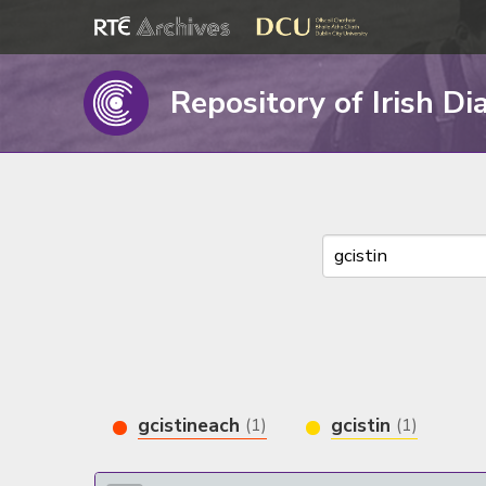
Repository of Irish Di
gcistineach
gcistin
(1)
(1)