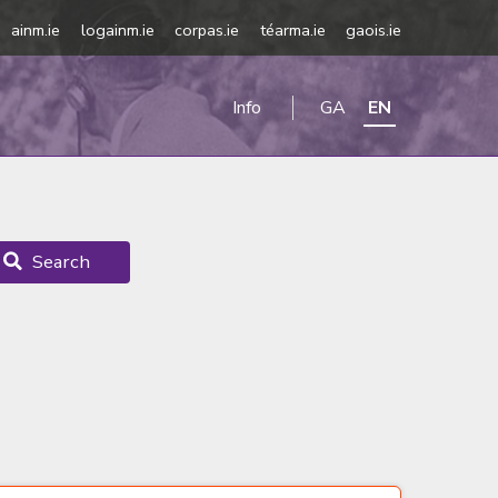
ainm.ie
logainm.ie
corpas.ie
téarma.ie
gaois.ie
Info
GA
EN
Search