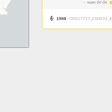
··· suas ón ón
1988
:
OD017727_CD0932_6