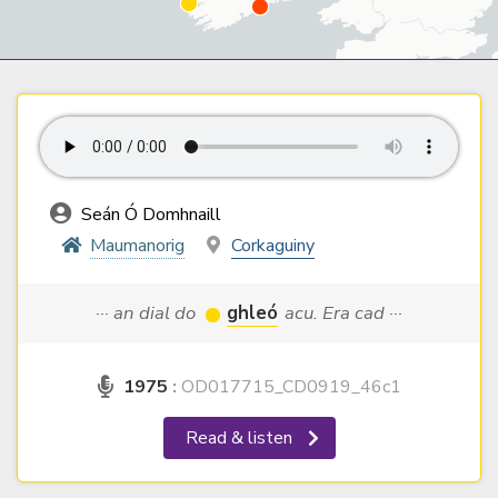
Seán Ó Domhnaill
Maumanorig
Corkaguiny
··· an dial do
ghleó
acu. Era cad ···
1975
:
OD017715_CD0919_46c1
Read & listen