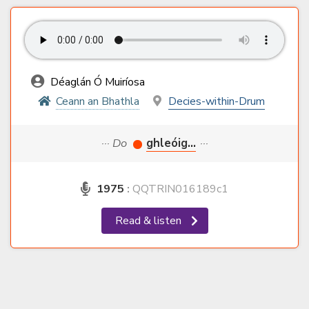
Déaglán Ó Muiríosa
Ceann an Bhathla
Decies-within-Drum
··· Do
ghleóig...
···
1975
:
QQTRIN016189c1
Read & listen