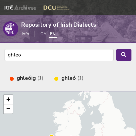
Repository of Irish Dialects
Info
GA
EN
ghleóig
ghleó
(1)
(1)
+
−