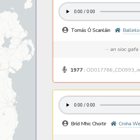
Tomás Ó Scanláin
Ballinl
··· an sioc gafa
1977
:
OD017786_CD0993_nu
Bríd Mhic Choitir
Croha We