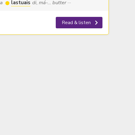
la
lastuais
di, má-... butter ···
Read & listen