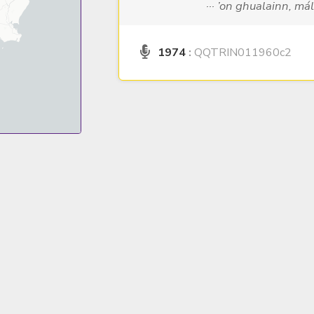
··· ’on ghualainn, má
1974
:
QQTRIN011960c2