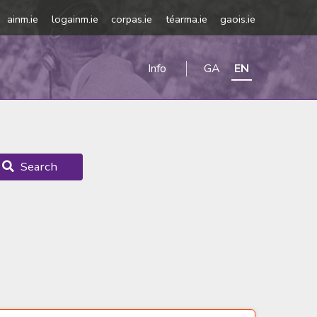
ainm.ie
logainm.ie
corpas.ie
téarma.ie
gaois.ie
Info
GA
EN
Search