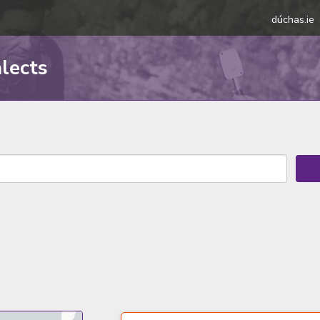
dúchas.ie
alects