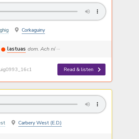
oghig
Corkaguiny
lastuas
dom. Ach ní ···
ig0993_16c1
Read & listen
st
Carbery West (E.D.)