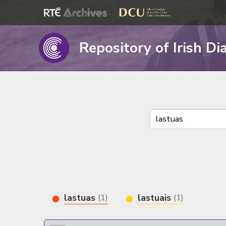
Repository of Irish Di
lastuas
lastuais
(1)
(1)