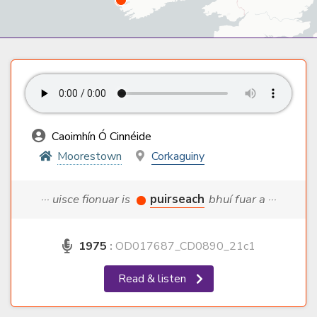
Caoimhín Ó Cinnéide
Moorestown
Corkaguiny
··· uisce fionuar is
puirseach
bhuí fuar a ···
1975
:
OD017687_CD0890_21c1
Read & listen