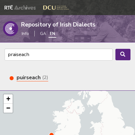
Repository of Irish Dialects
Info
GA
EN
puirseach
(2)
+
−