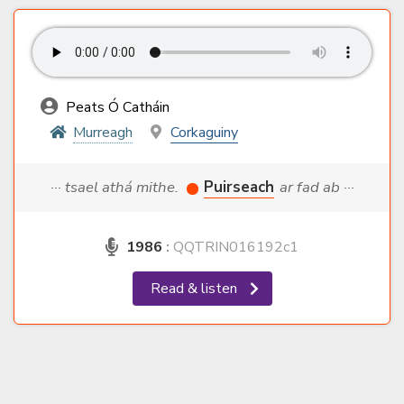
Peats Ó Catháin
Murreagh
Corkaguiny
··· tsael athá mithe.
Puirseach
ar fad ab ···
1986
:
QQTRIN016192c1
Read & listen