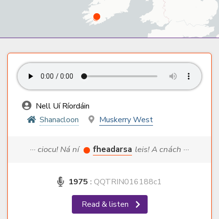
Nell Uí Ríordáin
Shanacloon
Muskerry West
··· ciocu! Ná ní
fheadarsa
leis! A cnách ···
1975
:
QQTRIN016188c1
Read & listen