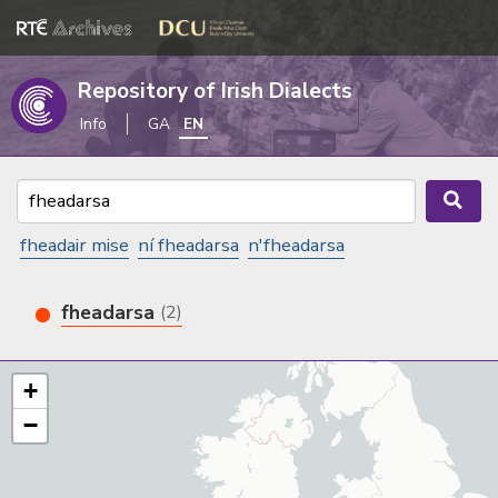
Repository of Irish Dialects
Info
GA
EN
fheadair mise
ní fheadarsa
n'fheadarsa
fheadarsa
(2)
+
−