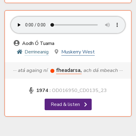
Aodh Ó Tuama
Derrineanig
Muskerry West
··· atá againg ní
fheadarsa,
ach dá mbeach ···
1974
:
OD016950_CD0135_23
Read & listen