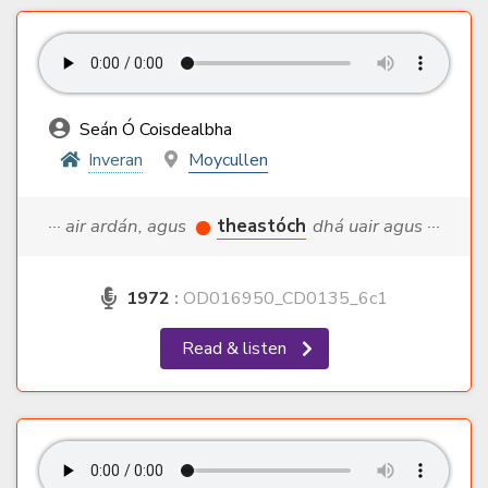
Seán Ó Coisdealbha
Inveran
Moycullen
··· air ardán, agus
theastóch
dhá uair agus ···
1972
:
OD016950_CD0135_6c1
Read & listen