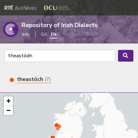
Repository of Irish Dialects
Info
GA
EN
theastóch
(7)
+
−