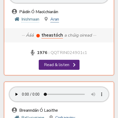
Páidín Ó Maolchiaráin
Inishmaan
Aran
··· Ááá
theastóch
a chúig oiread ···
1976
:
QQTRIN024901c1
Read & listen
Breanndán Ó Laoithe
Ballycurrane
Corkaguiny