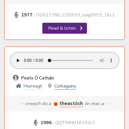
1977
:
OD017786_CD0993_nuig0993_16c1
Read & listen
Peats Ó Catháin
Murreagh
Corkaguiny
··· cneach do a
theastóch
ón mac a ···
1986
:
QQTRIN016192c1