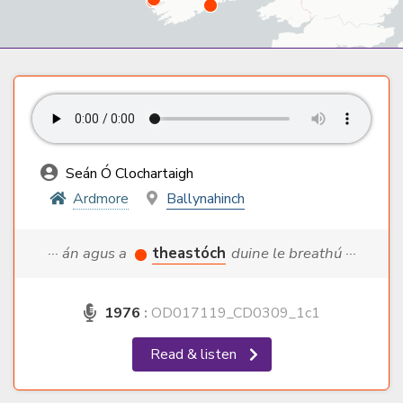
Seán Ó Clochartaigh
Ardmore
Ballynahinch
··· án agus a
theastóch
duine le breathú ···
1976
:
OD017119_CD0309_1c1
Read & listen