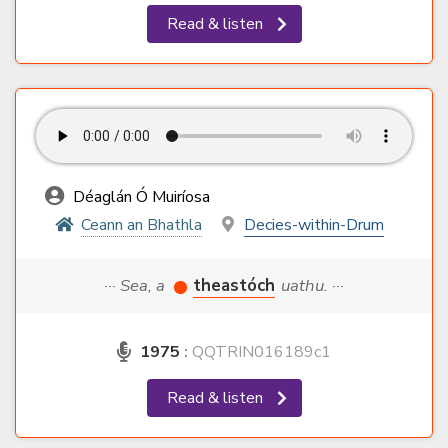
Read & listen
Déaglán Ó Muiríosa
Ceann an Bhathla
Decies-within-Drum
··· Sea, a
theastóch
uathu. ···
1975
:
QQTRIN016189c1
Read & listen