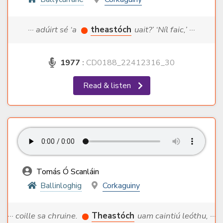
··· adúirt sé ‘a
theastóch
uait?’ ‘Níl faic,’ ···
1977
:
CD0188_22412316_30
Read & listen
Tomás Ó Scanláin
Ballinloghig
Corkaguiny
··· coille sa chruine.
Theastóch
uam caintiú leóthu, ···