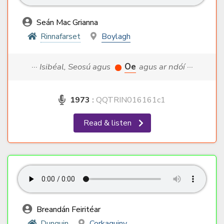
Seán Mac Grianna
Rinnafarset
Boylagh
··· Isibéal, Seosú agus
Oe
agus ar ndóí ···
1973
:
QQTRIN016161c1
Read & listen
Breandán Feiritéar
Dunquin
Corkaguiny