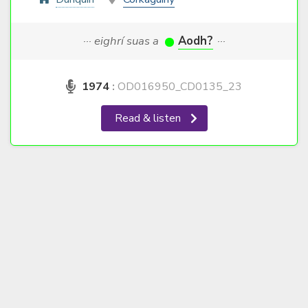
··· eighrí suas a
Aodh?
···
1974
:
OD016950_CD0135_23
Read & listen