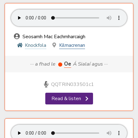
Seosamh Mac Eachmharcaigh
Knockfola
Kilmacrenan
··· a fhad le
Oe
Á Sialaí agus ···
QQTRIN033501c1
Read & listen