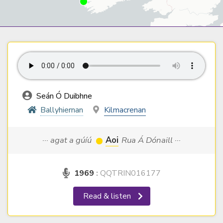
Seán Ó Duibhne
Ballyhiernan
Kilmacrenan
··· agat a gúíú
Aoi
Rua Á Dónaill ···
1969
:
QQTRIN016177
Read & listen