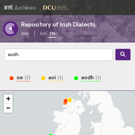
Repository of Irish Dialects
Info
GA
EN
oe
aoi
aodh
(2)
(1)
(1)
+
−