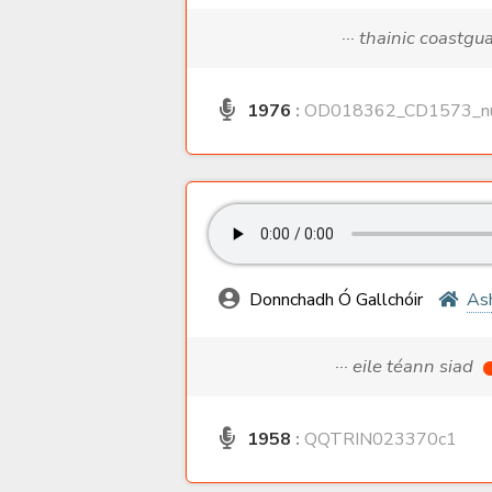
··· thainic coastgu
1976
:
OD018362_CD1573_nu
Donnchadh Ó Gallchóir
As
··· eile téann siad
1958
:
QQTRIN023370c1