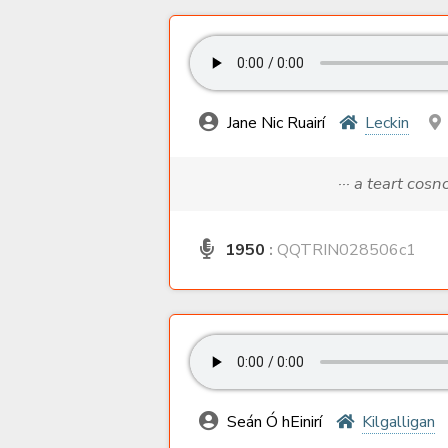
Jane Nic Ruairí
Leckin
··· a teart cos
1950
:
QQTRIN028506c1
Seán Ó hEinirí
Kilgalligan