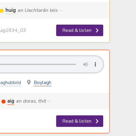
huig
an Uachtarán leis ···
ig1834_03
Read & listen
aghubbrid
Boylagh
aig
an doras, thit ···
Read & listen