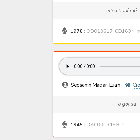
··· eile chuaí mé
1978
:
OD018617_CD1834_nu
Seosamh Mac an Luain
Cro
··· a gol sa_
1949
:
QAC000319Bc1