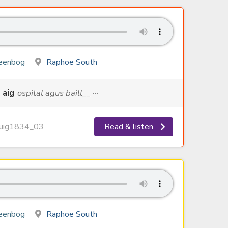
eenbog
Raphoe South
aig
ospital agus baill__ ···
ig1834_03
Read & listen
eenbog
Raphoe South