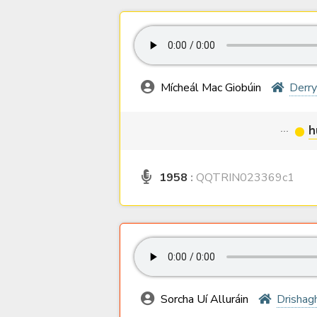
Mícheál Mac Giobúin
Derr
···
h
1958
:
QQTRIN023369c1
Sorcha Uí Alluráin
Drishag