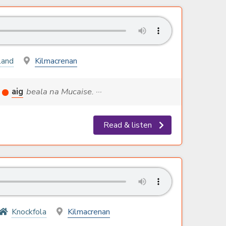
land
Kilmacrenan
aig
beala na Mucaise. ···
Read & listen
Knockfola
Kilmacrenan