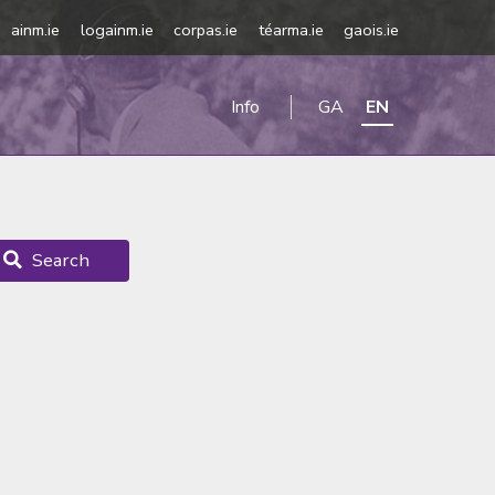
ainm.ie
logainm.ie
corpas.ie
téarma.ie
gaois.ie
Info
GA
EN
Search