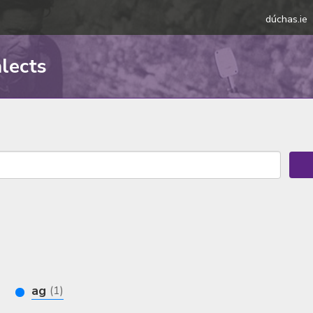
dúchas.ie
alects
ag
(1)