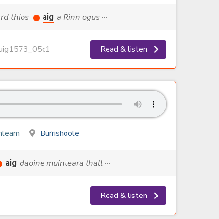
ard thíos
aig
a Rinn ogus ···
ig1573_05c1
Read & listen
hleam
Burrishoole
aig
daoine muinteara thall ···
Read & listen