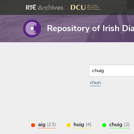
Repository of Irish Di
chun
aig
huig
chuig
(23)
(4)
(2)