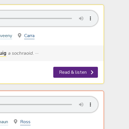
yveeny
Carra
uig
a sochraoid. ···
Read & listen
haun
Ross