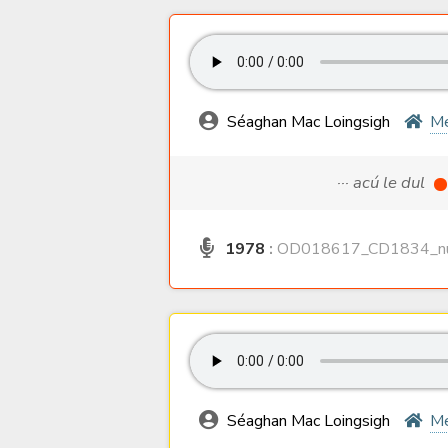
Séaghan Mac Loingsigh
M
··· acú le dul
1978
:
OD018617_CD1834_nu
Séaghan Mac Loingsigh
M