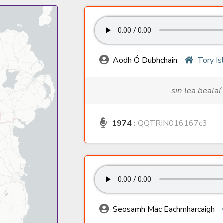
Aodh Ó Dubhchain
Tory Is
··· sin lea bealaí
1974
:
QQTRIN016167c3
Seosamh Mac Eachmharcaigh