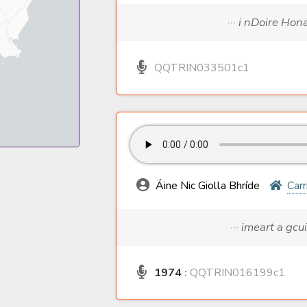
··· i nDoire Hon
QQTRIN033501c1
Áine Nic Giolla Bhríde
Carr
··· imeart a gcui
1974
:
QQTRIN016199c1