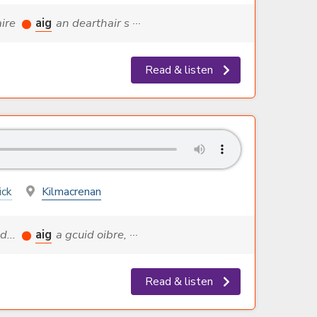
aire
aig
an dearthair s ···
Read & listen
ick
Kilmacrenan
d...
aig
a gcuid oibre, ···
Read & listen