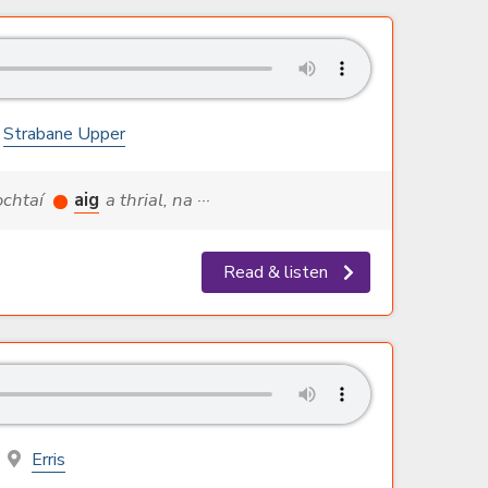
Strabane Upper
nochtaí
aig
a thrial, na ···
Read & listen
Erris